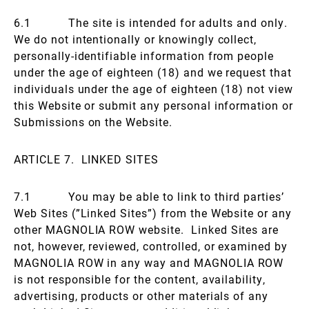
6.1 The site is intended for adults and only.
We do not intentionally or knowingly collect,
personally-identifiable information from people
under the age of eighteen (18) and we request that
individuals under the age of eighteen (18) not view
this Website or submit any personal information or
Submissions on the Website.
ARTICLE 7. LINKED SITES
7.1 You may be able to link to third parties’
Web Sites (”Linked Sites”) from the Website or any
other MAGNOLIA ROW website. Linked Sites are
not, however, reviewed, controlled, or examined by
MAGNOLIA ROW in any way and MAGNOLIA ROW
is not responsible for the content, availability,
advertising, products or other materials of any