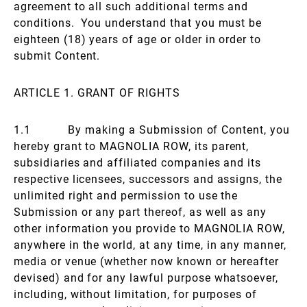
agreement to all such additional terms and
conditions. You understand that you must be
eighteen (18) years of age or older in order to
submit Content.
ARTICLE 1. GRANT OF RIGHTS
1.1 By making a Submission of Content, you
hereby grant to MAGNOLIA ROW, its parent,
subsidiaries and affiliated companies and its
respective licensees, successors and assigns, the
unlimited right and permission to use the
Submission or any part thereof, as well as any
other information you provide to MAGNOLIA ROW,
anywhere in the world, at any time, in any manner,
media or venue (whether now known or hereafter
devised) and for any lawful purpose whatsoever,
including, without limitation, for purposes of