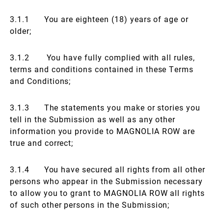
3.1.1 You are eighteen (18) years of age or
older;
3.1.2 You have fully complied with all rules,
terms and conditions contained in these Terms
and Conditions;
3.1.3 The statements you make or stories you
tell in the Submission as well as any other
information you provide to MAGNOLIA ROW are
true and correct;
3.1.4 You have secured all rights from all other
persons who appear in the Submission necessary
to allow you to grant to MAGNOLIA ROW all rights
of such other persons in the Submission;