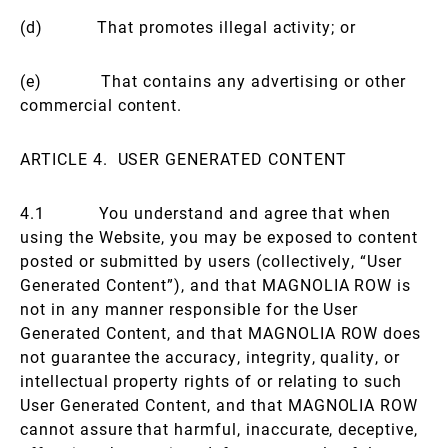
(d) That promotes illegal activity; or
(e) That contains any advertising or other
commercial content.
ARTICLE 4. USER GENERATED CONTENT
4.1 You understand and agree that when
using the Website, you may be exposed to content
posted or submitted by users (collectively, “User
Generated Content”), and that MAGNOLIA ROW is
not in any manner responsible for the User
Generated Content, and that MAGNOLIA ROW does
not guarantee the accuracy, integrity, quality, or
intellectual property rights of or relating to such
User Generated Content, and that MAGNOLIA ROW
cannot assure that harmful, inaccurate, deceptive,