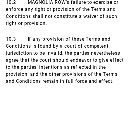
10.2 MAGNOLIA ROW’s failure to exercise or
enforce any right or provision of the Terms and
Conditions shall not constitute a waiver of such
right or provision.
10.3 If any provision of these Terms and
Conditions is found by a court of competent
jurisdiction to be invalid, the parties nevertheless
agree that the court should endeavor to give effect
to the parties’ intentions as reflected in the
provision, and the other provisions of the Terms
and Conditions remain in full force and effect.