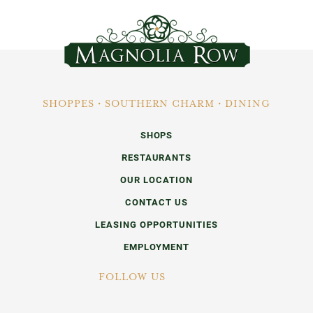
SHOPPES • SOUTHERN CHARM • DINING
SHOPS
RESTAURANTS
OUR LOCATION
CONTACT US
LEASING OPPORTUNITIES
EMPLOYMENT
FOLLOW US