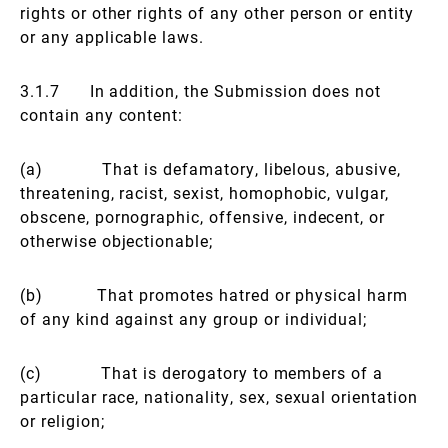
rights or other rights of any other person or entity
or any applicable laws.
3.1.7 In addition, the Submission does not
contain any content:
(a) That is defamatory, libelous, abusive,
threatening, racist, sexist, homophobic, vulgar,
obscene, pornographic, offensive, indecent, or
otherwise objectionable;
(b) That promotes hatred or physical harm
of any kind against any group or individual;
(c) That is derogatory to members of a
particular race, nationality, sex, sexual orientation
or religion;