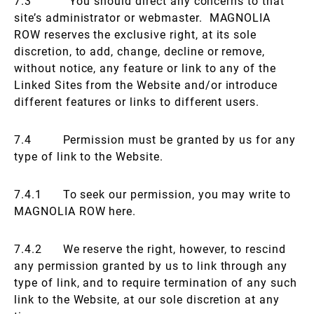
7.3 You should direct any concerns to that
site’s administrator or webmaster. MAGNOLIA
ROW reserves the exclusive right, at its sole
discretion, to add, change, decline or remove,
without notice, any feature or link to any of the
Linked Sites from the Website and/or introduce
different features or links to different users.
7.4 Permission must be granted by us for any
type of link to the Website.
7.4.1 To seek our permission, you may write to
MAGNOLIA ROW here.
7.4.2 We reserve the right, however, to rescind
any permission granted by us to link through any
type of link, and to require termination of any such
link to the Website, at our sole discretion at any