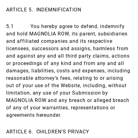
ARTICLE 5. INDEMNIFICATION
5.1 You hereby agree to defend, indemnify
and hold MAGNOLIA ROW, its parent, subsidiaries
and affiliated companies and its respective
licensees, successors and assigns, harmless from
and against any and all third party claims, actions
or proceedings of any kind and from any and all
damages, liabilities, costs and expenses, including
reasonable attorney’s fees, relating to or arising
out of your use of the Website, including, without
limitation, any use of your Submission by
MAGNOLIA ROW and any breach or alleged breach
of any of your warranties, representations or
agreements hereunder.
ARTICLE 6. CHILDREN’S PRIVACY