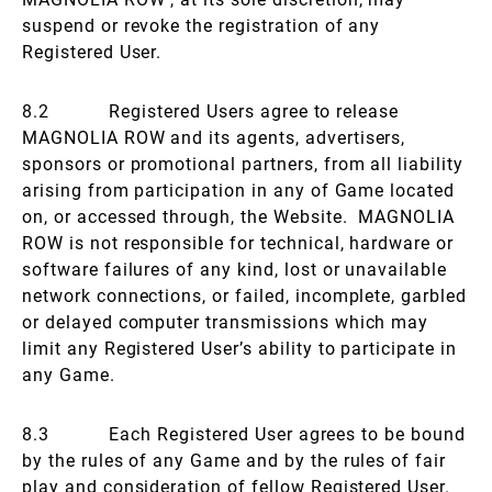
suspend or revoke the registration of any
Registered User.
8.2 Registered Users agree to release
MAGNOLIA ROW and its agents, advertisers,
sponsors or promotional partners, from all liability
arising from participation in any of Game located
on, or accessed through, the Website. MAGNOLIA
ROW is not responsible for technical, hardware or
software failures of any kind, lost or unavailable
network connections, or failed, incomplete, garbled
or delayed computer transmissions which may
limit any Registered User’s ability to participate in
any Game.
8.3 Each Registered User agrees to be bound
by the rules of any Game and by the rules of fair
play and consideration of fellow Registered User.