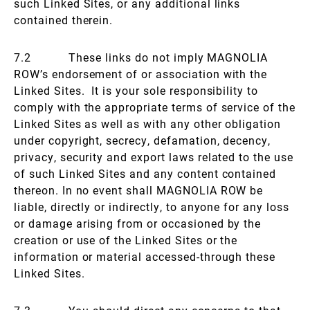
such Linked Sites, or any additional links
contained therein.
7.2 These links do not imply MAGNOLIA
ROW’s endorsement of or association with the
Linked Sites. It is your sole responsibility to
comply with the appropriate terms of service of the
Linked Sites as well as with any other obligation
under copyright, secrecy, defamation, decency,
privacy, security and export laws related to the use
of such Linked Sites and any content contained
thereon. In no event shall MAGNOLIA ROW be
liable, directly or indirectly, to anyone for any loss
or damage arising from or occasioned by the
creation or use of the Linked Sites or the
information or material accessed-through these
Linked Sites.