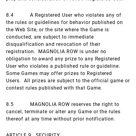
8.4 A Registered User who violates any of
the rules or guidelines for behavior published on
the Web Site, or the site where the Game is
conducted, are subject to immediate
disqualification and revocation of their
registration. MAGNOLIA ROW is under no
obligation to award any prize to any Registered
User who violates a published rule or guideline.
Some Games may offer prizes to Registered
Users. All prizes are subject to the official game or
contest rules published with that Game.
8.5 MAGNOLIA ROW reserves the right to
cancel, terminate or alter any Game or the rules
thereof at any time without prior notification.
ARTICLE 9. SECURITY