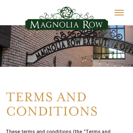
TERMS AND
CONDITIONS
These terms and conditions (the “Terms and