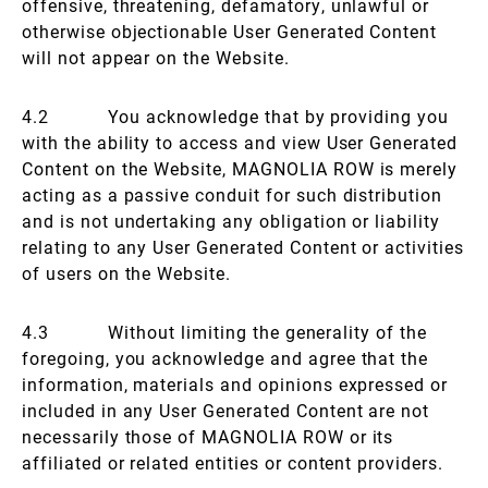
offensive, threatening, defamatory, unlawful or
otherwise objectionable User Generated Content
will not appear on the Website.
4.2 You acknowledge that by providing you
with the ability to access and view User Generated
Content on the Website, MAGNOLIA ROW is merely
acting as a passive conduit for such distribution
and is not undertaking any obligation or liability
relating to any User Generated Content or activities
of users on the Website.
4.3 Without limiting the generality of the
foregoing, you acknowledge and agree that the
information, materials and opinions expressed or
included in any User Generated Content are not
necessarily those of MAGNOLIA ROW or its
affiliated or related entities or content providers.