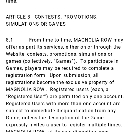
time.
ARTICLE 8. CONTESTS, PROMOTIONS,
SIMULATIONS OR GAMES
8.1 From time to time, MAGNOLIA ROW may
offer as part its services, either on or through the
Website, contests, promotions, simulations or
games (collectively, “Games”). To participate in
Games, players may be required to complete a
registration form. Upon submission, all
registrations become the exclusive property of
MAGNOLIA ROW . Registered users (each, a
“Registered User”) are permitted only one account.
Registered Users with more than one account are
subject to immediate disqualification from any
Game, unless the description of the Game
expressly invites a user to register multiple times.
MAGNOLIA ROW , at its sole discretion, may