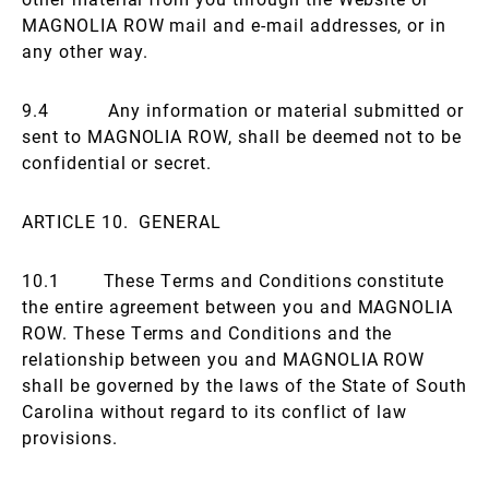
MAGNOLIA ROW mail and e-mail addresses, or in
any other way.
9.4 Any information or material submitted or
sent to MAGNOLIA ROW, shall be deemed not to be
confidential or secret.
ARTICLE 10. GENERAL
10.1 These Terms and Conditions constitute
the entire agreement between you and MAGNOLIA
ROW. These Terms and Conditions and the
relationship between you and MAGNOLIA ROW
shall be governed by the laws of the State of South
Carolina without regard to its conflict of law
provisions.