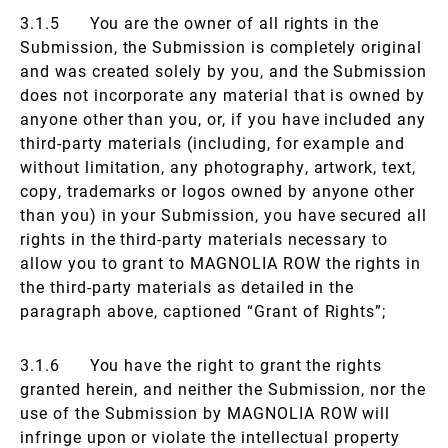
3.1.5 You are the owner of all rights in the
Submission, the Submission is completely original
and was created solely by you, and the Submission
does not incorporate any material that is owned by
anyone other than you, or, if you have included any
third-party materials (including, for example and
without limitation, any photography, artwork, text,
copy, trademarks or logos owned by anyone other
than you) in your Submission, you have secured all
rights in the third-party materials necessary to
allow you to grant to MAGNOLIA ROW the rights in
the third-party materials as detailed in the
paragraph above, captioned “Grant of Rights”;
3.1.6 You have the right to grant the rights
granted herein, and neither the Submission, nor the
use of the Submission by MAGNOLIA ROW will
infringe upon or violate the intellectual property