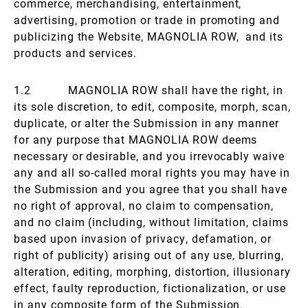
commerce, merchandising, entertainment,
advertising, promotion or trade in promoting and
publicizing the Website, MAGNOLIA ROW, and its
products and services.
1.2 MAGNOLIA ROW shall have the right, in
its sole discretion, to edit, composite, morph, scan,
duplicate, or alter the Submission in any manner
for any purpose that MAGNOLIA ROW deems
necessary or desirable, and you irrevocably waive
any and all so-called moral rights you may have in
the Submission and you agree that you shall have
no right of approval, no claim to compensation,
and no claim (including, without limitation, claims
based upon invasion of privacy, defamation, or
right of publicity) arising out of any use, blurring,
alteration, editing, morphing, distortion, illusionary
effect, faulty reproduction, fictionalization, or use
in any composite form of the Submission.