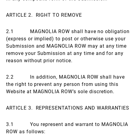
ARTICLE 2. RIGHT TO REMOVE
2.1 MAGNOLIA ROW shall have no obligation
(express or implied) to post or otherwise use your
Submission and MAGNOLIA ROW may at any time
remove your Submission at any time and for any
reason without prior notice.
2.2 In addition, MAGNOLIA ROW shall have
the right to prevent any person from using this
Website at MAGNOLIA ROW’s sole discretion.
ARTICLE 3. REPRESENTATIONS AND WARRANTIES
3.1 You represent and warrant to MAGNOLIA
ROW as follows: