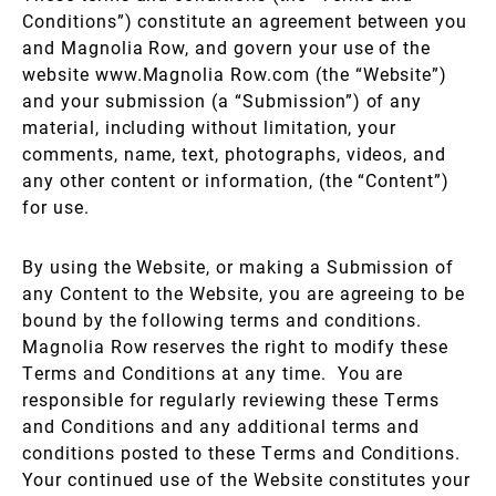
Conditions”) constitute an agreement between you
and Magnolia Row, and govern your use of the
website www.Magnolia Row.com (the “Website”)
and your submission (a “Submission”) of any
material, including without limitation, your
comments, name, text, photographs, videos, and
any other content or information, (the “Content”)
for use.
By using the Website, or making a Submission of
any Content to the Website, you are agreeing to be
bound by the following terms and conditions.
Magnolia Row reserves the right to modify these
Terms and Conditions at any time. You are
responsible for regularly reviewing these Terms
and Conditions and any additional terms and
conditions posted to these Terms and Conditions.
Your continued use of the Website constitutes your