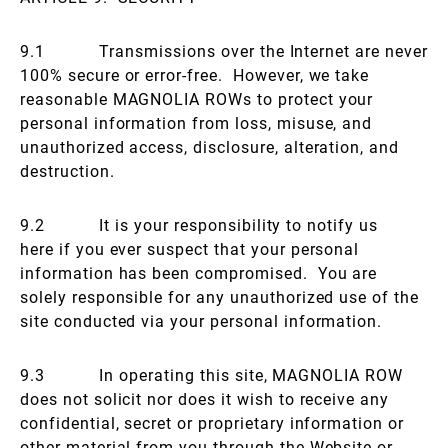
9.1 Transmissions over the Internet are never
100% secure or error-free. However, we take
reasonable MAGNOLIA ROWs to protect your
personal information from loss, misuse, and
unauthorized access, disclosure, alteration, and
destruction.
9.2 It is your responsibility to notify us
here if you ever suspect that your personal
information has been compromised. You are
solely responsible for any unauthorized use of the
site conducted via your personal information.
9.3 In operating this site, MAGNOLIA ROW
does not solicit nor does it wish to receive any
confidential, secret or proprietary information or
other material from you through the Website or