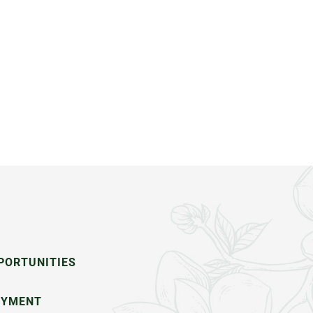
PORTUNITIES
OYMENT