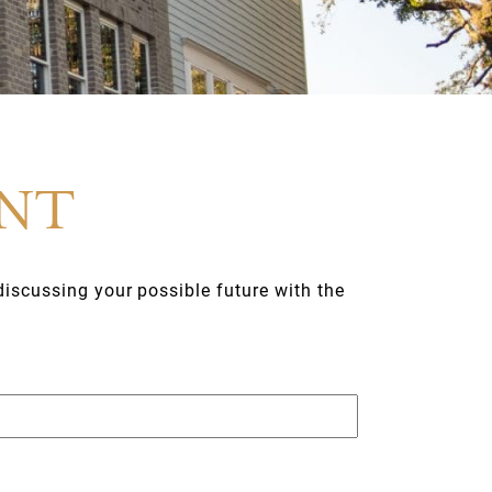
ENT
discussing your possible future with the