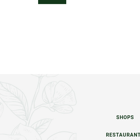
SHOPS
RESTAURAN