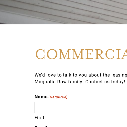
COMMERCIA
We’d love to talk to you about the leasin
Magnolia Row family! Contact us today!
Name
(Required)
First