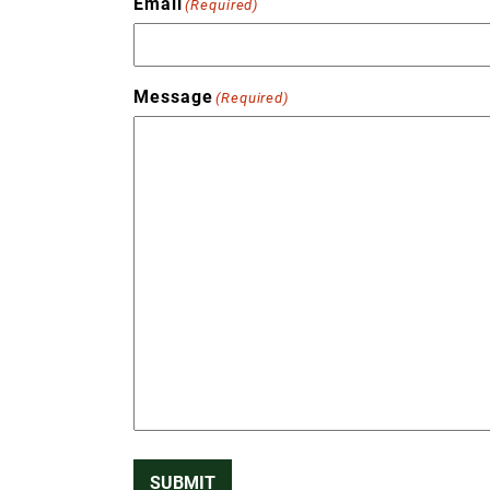
Email
(Required)
Message
(Required)
SUBMIT