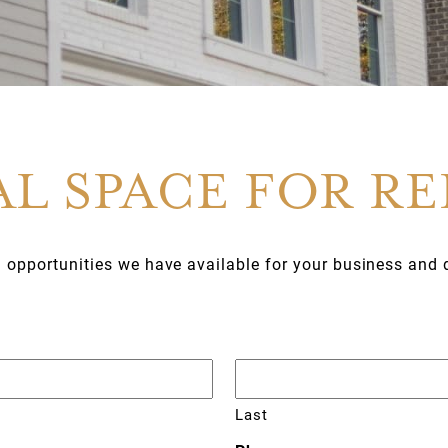
L SPACE FOR R
g opportunities we have available for your business and 
Last