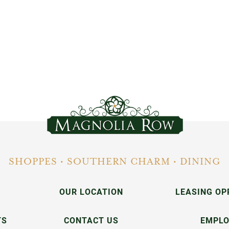
SHOPPES • SOUTHERN CHARM • DINING
OUR LOCATION
LEASING OP
TS
CONTACT US
EMPL