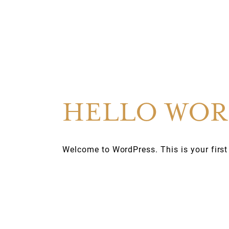
HELLO WOR
Welcome to WordPress. This is your first po