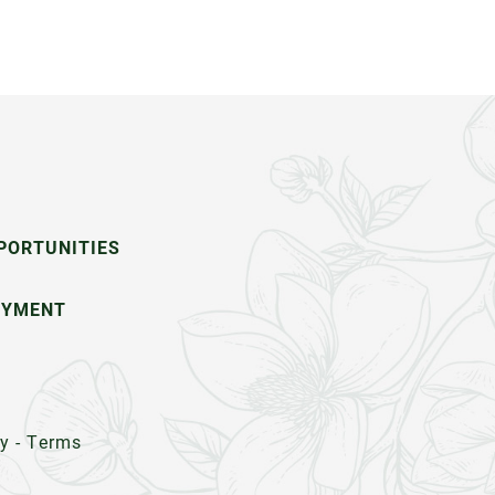
PORTUNITIES
OYMENT
cy
-
Terms