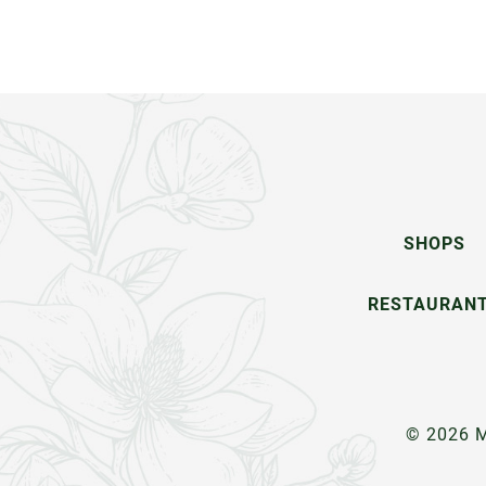
SHOPS
RESTAURAN
© 2026 M