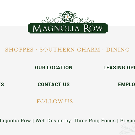
SHOPPES • SOUTHERN CHARM • DINING
OUR LOCATION
LEASING OP
TS
CONTACT US
EMPL
FOLLOW US
agnolia Row | Web Design by:
Three Ring Focus
|
Priva