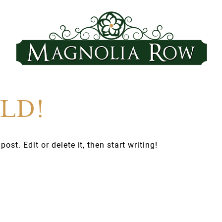
LD!
st. Edit or delete it, then start writing!